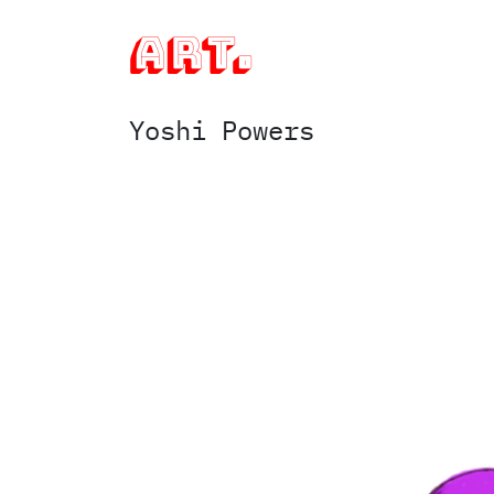
art.
Yoshi Powers